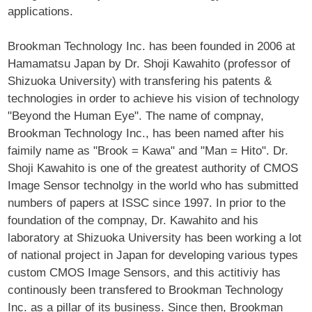
applications.
Brookman Technology Inc. has been founded in 2006 at
Hamamatsu Japan by Dr. Shoji Kawahito (professor of
Shizuoka University) with transfering his patents &
technologies in order to achieve his vision of technology
"Beyond the Human Eye". The name of compnay,
Brookman Technology Inc., has been named after his
faimily name as "Brook = Kawa" and "Man = Hito". Dr.
Shoji Kawahito is one of the greatest authority of CMOS
Image Sensor technolgy in the world who has submitted
numbers of papers at ISSC since 1997. In prior to the
foundation of the compnay, Dr. Kawahito and his
laboratory at Shizuoka University has been working a lot
of national project in Japan for developing various types
custom CMOS Image Sensors, and this actitiviy has
continously been transfered to Brookman Technology
Inc. as a pillar of its business. Since then, Brookman