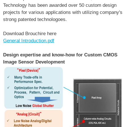
Technology has been awarded over 50 custom design
projects for various applications with utilizing company's
strong patented technologoes.
Download Brouchire here
General Introduction.pdf
Design expertise and know-how for Custom CMOS
Image Sensor Development