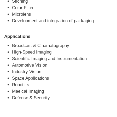
Stiching
Color Filter
Microlens
Development and integration of packaging
Applications
Broadcast & Cinamatography
High-Speed Imaging
Scientific Imaging and Instrumentation
Automotive Vision
Industry Vision
Space Applications
Robotics
Maeical Imaging
Defense & Security