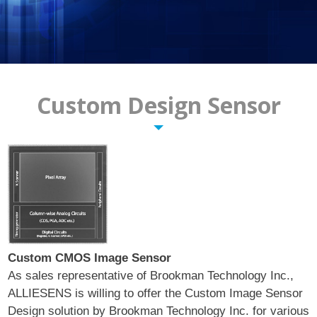
Pixelplus
Contact Us
Custom Design Sensor
Custom CMOS Image Sensor
As sales representative of Brookman Technology Inc.,
ALLIESENS is willing to offer the Custom Image Sensor
Design solution by Brookman Technology Inc. for various