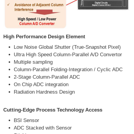
High Performance Design Element
Low Noise Global Shutter (True-Snapshot Pixel)
Ultra High Speed Column-Parallel A/D Convertor
Multiple sampling
Column-Parallel Folding-Integration / Cyclic ADC
2-Stage Column-Parallel ADC
On Chip ADC integration
Radiation Hardness Design
Cutting-Edge Process Technology Access
BSI Sensor
ADC Stacked with Sensor