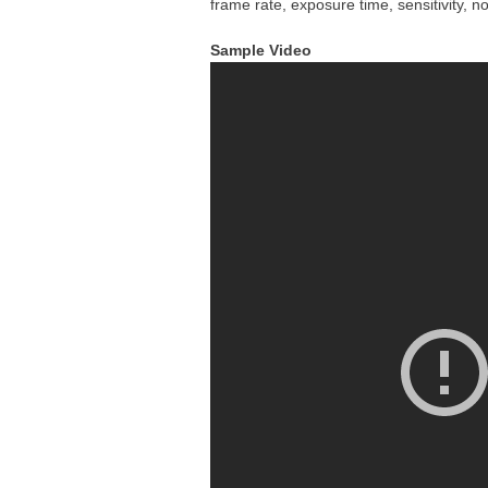
frame rate, exposure time, sensitivity,
Sample Video