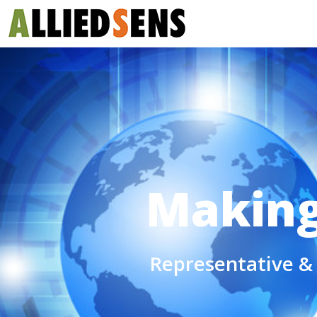
Making 
Representative & 