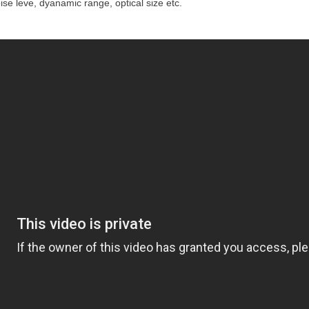
 noise leve, dyanamic range, optical size etc.