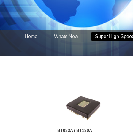
Home
Whats New
Super High-Spee
BT033A / BT130A