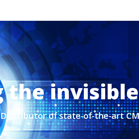
the invisible
Distributor of state-of-the-art 