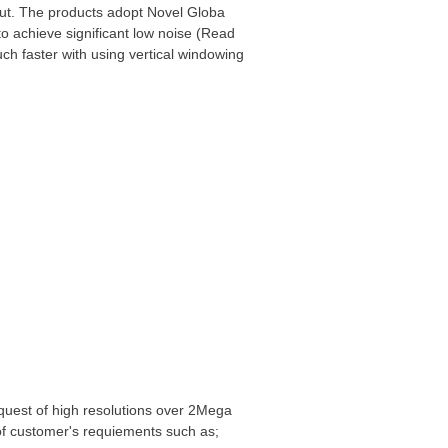
t. The products adopt Novel Globa
o achieve significant low noise (Read
 faster with using vertical windowing
quest of high resolutions over 2Mega
ns of customer's requiements such as;