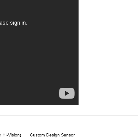
 Hi-Vision)
Custom Design Sensor