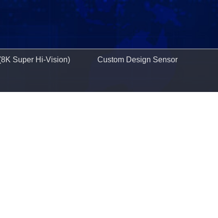
(8K Super Hi-Vision)
Custom Design Sensor