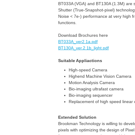
BT033A (VGA) and BT130A (1.3M) are su
Shutter (True-Snapshot-pixel) technolog
Noise < 7e-) performance at very high 
functions.
Download Brochures here
BT033A_ver2.1a.pdf
BT130A_ver.2.1b_light.pdf
Suitable Appliactions
High-speed Camera
Highend Machine Vision Camera
Motion Analysis Camera
Bio-imaging ultrafast camera
Bio-imaging sequencer
Replacement of high speed linear
Extended Solution
Brookman Technology is willing to deve
pixels with optimizing the design of Pixe