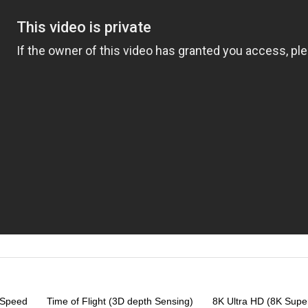
-Speed
Time of Flight (3D depth Sensing)
8K Ultra HD (8K Super