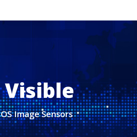
 Visible
CMOS Image Sensors