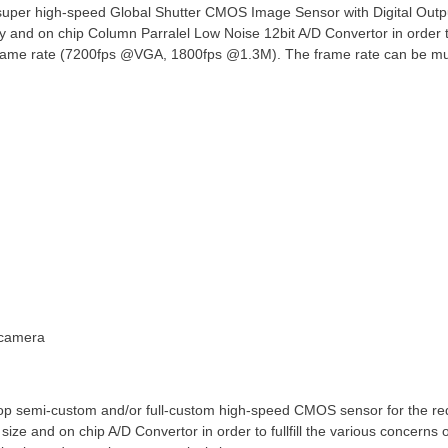
per high-speed Global Shutter CMOS Image Sensor with Digital Outpu
y and on chip Column Parralel Low Noise 12bit A/D Convertor in order t
frame rate (7200fps @VGA, 1800fps @1.3M). The frame rate can be much
 camera
lop semi-custom and/or full-custom high-speed CMOS sensor for the re
l size and on chip A/D Convertor in order to fullfill the various concer