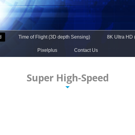
d
Time of Flight (3D depth Sensing)
8K Ultra HD 
Pixelplus
Contact Us
Super High-Speed