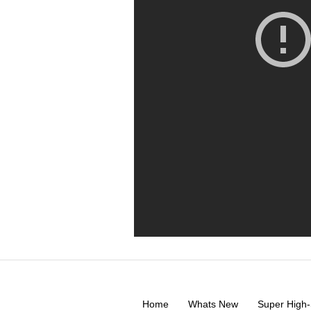
Home
Whats New
Super High