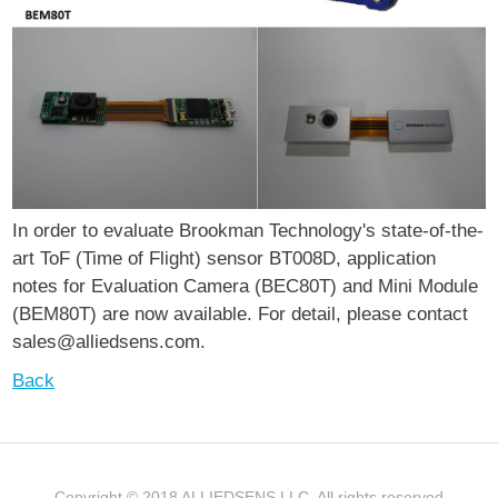
In order to evaluate Brookman Technology's state-of-the-
art ToF (Time of Flight) sensor BT008D, application
notes for Evaluation Camera (BEC80T) and Mini Module
(BEM80T) are now available. For detail, please contact
sales@alliedsens.com.
Back
Copyright © 2018 ALLIEDSENS LLC. All rights reserved