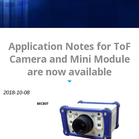
Pixelplus
Contact Us
Application Notes for ToF
Camera and Mini Module
are now available
2018-10-08