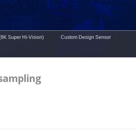
(8K Super Hi-Vision)
Custom Design Sensor
 sampling