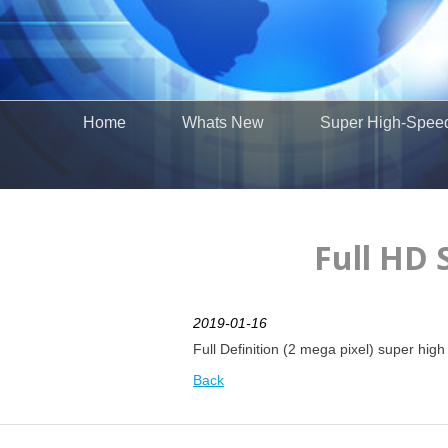
Home
Whats New
Super High-Spee
Full HD 
2019-01-16
Full Definition (2 mega pixel) super hi
Back