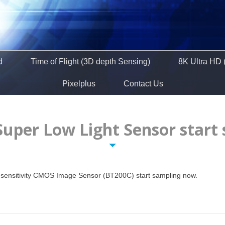
d
Time of Flight (3D depth Sensing)
8K Ultra HD 
Pixelplus
Contact Us
Super Low Light Sensor start
gh sensitivity CMOS Image Sensor (BT200C) start sampling now.