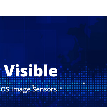
 Visible
CMOS Image Sensors