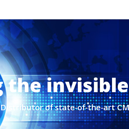
the invisible
Distributor of state-of-the-art 