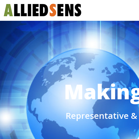
Making 
Representative & 